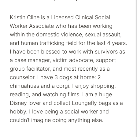
Kristin Cline is a Licensed Clinical Social
Worker Associate who has been working
within the domestic violence, sexual assault,
and human trafficking field for the last 4 years.
I have been blessed to work with survivors as
a case manager, victim advocate, support
group facilitator, and most recently as a
counselor. I have 3 dogs at home: 2
chihuahuas and a corgi. I enjoy shopping,
reading, and watching films. I am a huge
Disney lover and collect Loungefly bags as a
hobby. I love being a social worker and
couldn’t imagine doing anything else.