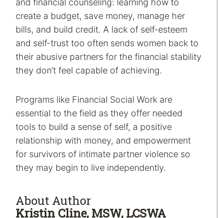
and financial counseling: learning how to
create a budget, save money, manage her
bills, and build credit. A lack of self-esteem
and self-trust too often sends women back to
their abusive partners for the financial stability
they don’t feel capable of achieving.
Programs like Financial Social Work are
essential to the field as they offer needed
tools to build a sense of self, a positive
relationship with money, and empowerment
for survivors of intimate partner violence so
they may begin to live independently.
About Author
Kristin Cline, MSW, LCSWA