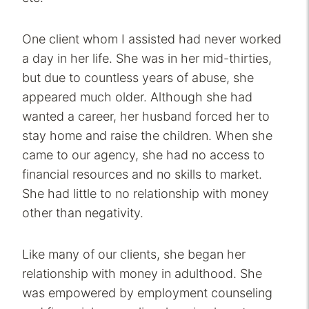
One client whom I assisted had never worked
a day in her life. She was in her mid-thirties,
but due to countless years of abuse, she
appeared much older. Although she had
wanted a career, her husband forced her to
stay home and raise the children. When she
came to our agency, she had no access to
financial resources and no skills to market.
She had little to no relationship with money
other than negativity.
Like many of our clients, she began her
relationship with money in adulthood. She
was empowered by employment counseling