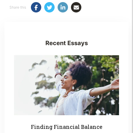
Share this
Recent Essays
Finding Financial Balance