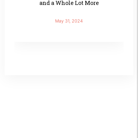
and a Whole Lot More
May 31, 2024