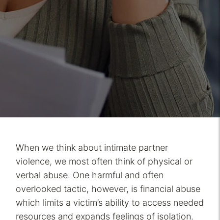
When we think about intimate partner
violence, we most often think of physical or
verbal abuse. One harmful and often
overlooked tactic, however, is financial abuse
which limits a victim’s ability to access needed
resources and expands feelings of isolation.