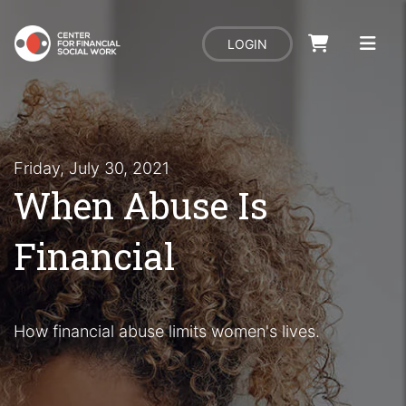
LOGIN
Friday, July 30, 2021
When Abuse Is
Financial
How financial abuse limits women's lives.