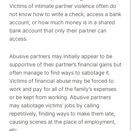
Victims of intimate partner violence often do
not know how to write a check, access a bank
account, or how much money is in a shared
bank account that only their partner can
access.
Abusive partners may initially appear to be
supportive of their partner’s financial gains but
often manage to find ways to sabotage it.
Victims of financial abuse may be forced to
work and pay for all of the family’s expenses
or be kept from working. Abusive partners
may sabotage victims’ jobs by calling
repetitively, finding ways to make them late,
causing scenes at the place of employment,
etc.