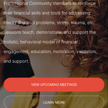
Professional Community members to reinforce
their financial skills and tools for addressing
clients’ financial problems, stress, trauma, etc.
Sessions teach, demonstrate, and support the
holistic, behavioral model of financial
engagement, education, motivation, validation,
and support.
VIEW UPCOMING MEETINGS
LEARN MORE