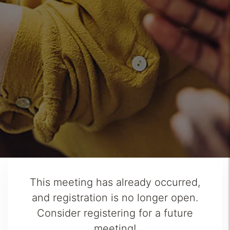
This meeting has already occurred,
and registration is no longer open.
Consider registering for a future
meeting!