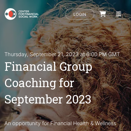
LOGIN
Thursday, September 21, 2023 at 6:00 PM GMT
Financial Group
Coaching for
September 2023
An opportunity for Financial Health & Wellness