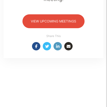
VIEW UPCOMING MEETINGS
Share This