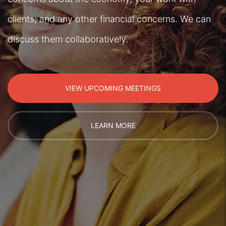
clients, and any other financial concerns. We can
discuss them collaboratively.
VIEW UPCOMING MEETINGS
LEARN MORE