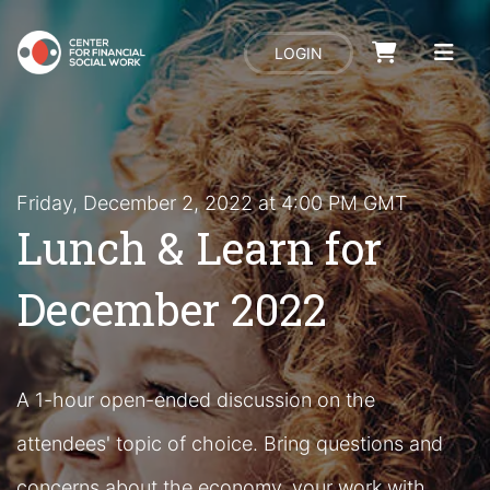
LOGIN
Friday, December 2, 2022 at 4:00 PM GMT
Lunch & Learn for
December 2022
A 1-hour open-ended discussion on the
attendees' topic of choice. Bring questions and
concerns about the economy, your work with