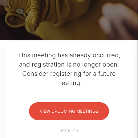
This meeting has already occurred,
and registration is no longer open.
Consider registering for a future
meeting!
VIEW UPCOMING MEETINGS
Share This