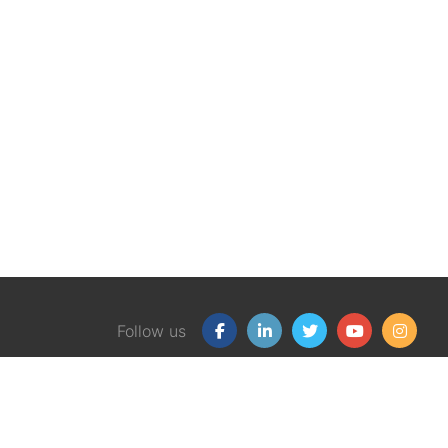
Follow us
Our Products
Free