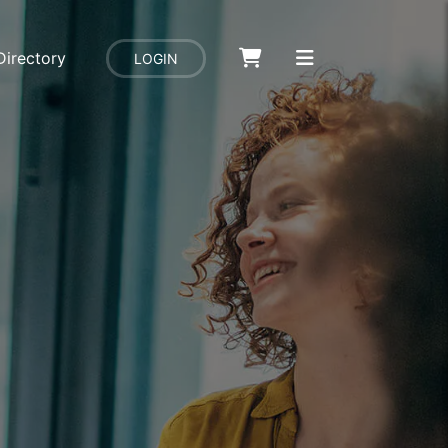
Directory
LOGIN