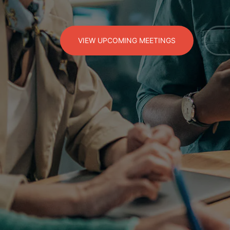
VIEW UPCOMING MEETINGS