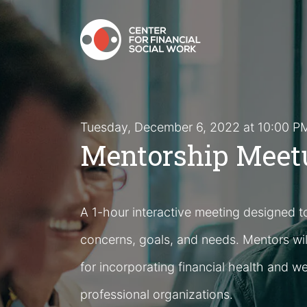
Tuesday, December 6, 2022 at 10:00 
Mentorship Meetu
A 1-hour interactive meeting designed t
concerns, goals, and needs. Mentors wil
for incorporating financial health and we
professional organizations.