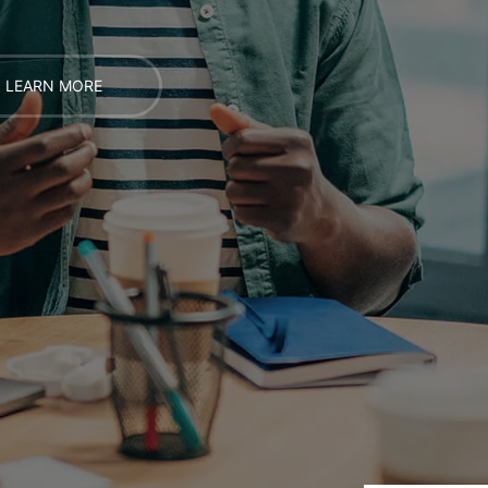
LEARN MORE