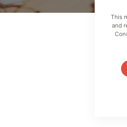
This 
and r
Cons