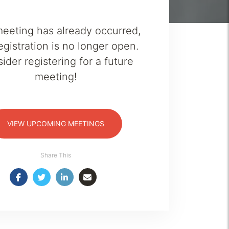
meeting has already occurred,
egistration is no longer open.
ider registering for a future
meeting!
VIEW UPCOMING MEETINGS
Share This