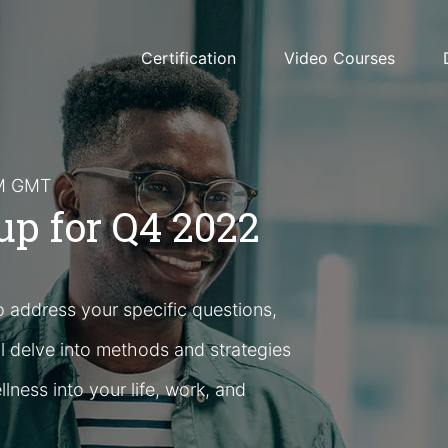
Certification
Video Courses
PM GMT
p for Q4 2022
o address your specific questions,
l delve into methods and strategies
llness into your life, work, and