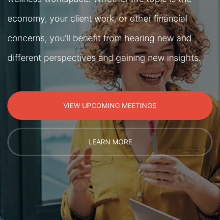
economy, your client work, or other financial
concerns, you’ll benefit from hearing new and
different perspectives and gaining new insights.
VIEW UPCOMING MEETINGS
LEARN MORE