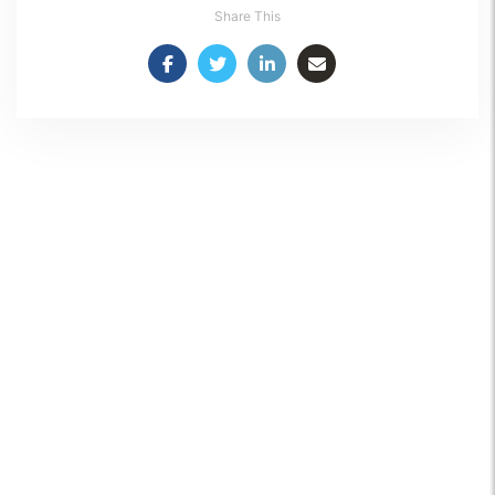
Share This