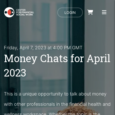
LOGIN
Friday, April 7, 2023 at 4:00 PM GMT
Money Chats for April
2023
This is a unique opportunity to talk about money
with other professionals in the financial health and
wellness workspace. Whether the topic is the