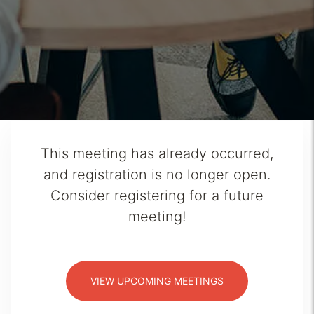
This meeting has already occurred,
and registration is no longer open.
Consider registering for a future
meeting!
VIEW UPCOMING MEETINGS