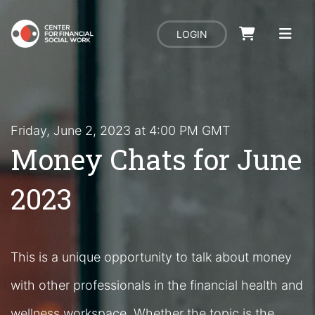
LOGIN
Friday, June 2, 2023 at 4:00 PM GMT
Money Chats for June
2023
This is a unique opportunity to talk about money
with other professionals in the financial health and
wellness workspace. Whether the topic is the