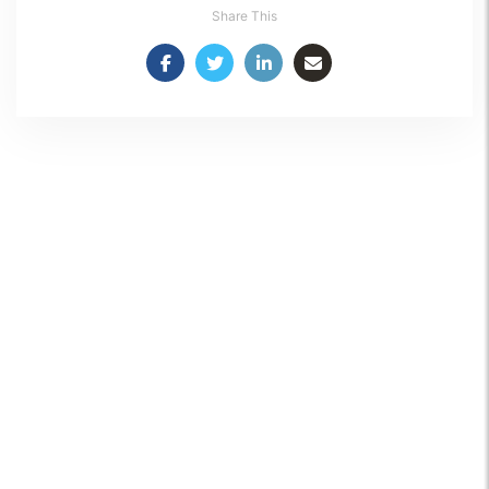
Share This