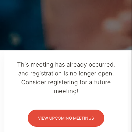
This meeting has already occurred,
and registration is no longer open.
Consider registering for a future
meeting!
VIEW UPCOMING MEETINGS