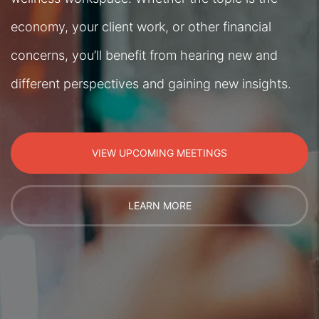
economy, your client work, or other financial
concerns, you’ll benefit from hearing new and
different perspectives and gaining new insights.
VIEW UPCOMING MEETINGS
LEARN MORE