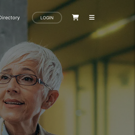
Directory
LOGIN