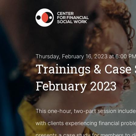
Thursday, February 16, 2023 at 6:00 
Trainings & Case 
February 2023
This one-hour, two-part session includes
with clients experiencing financial probl
presents a case study for members to d