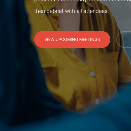
then debrief with all attendees.
VIEW UPCOMING MEETINGS