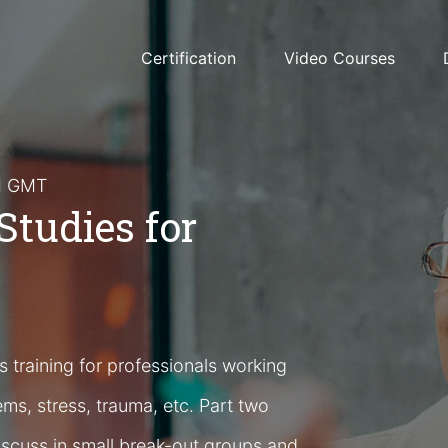
Certification
Video Courses
PM GMT
Studies for
 training for professionals working
ems, stress, trauma, etc. Part two
iscuss in small break-out groups and