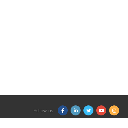
Follow us