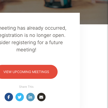
meeting has already occurred,
egistration is no longer open.
ider registering for a future
meeting!
VIEW UPCOMING MEETINGS
Share This