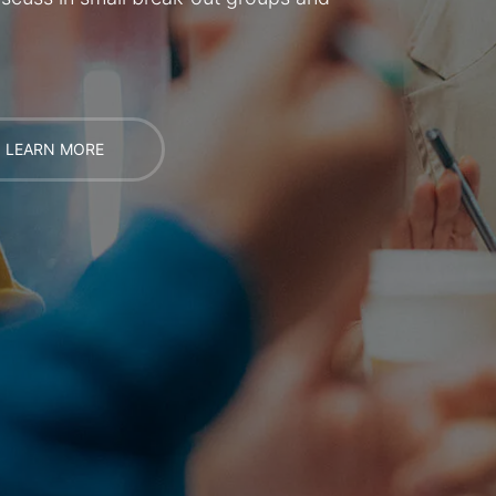
LEARN MORE