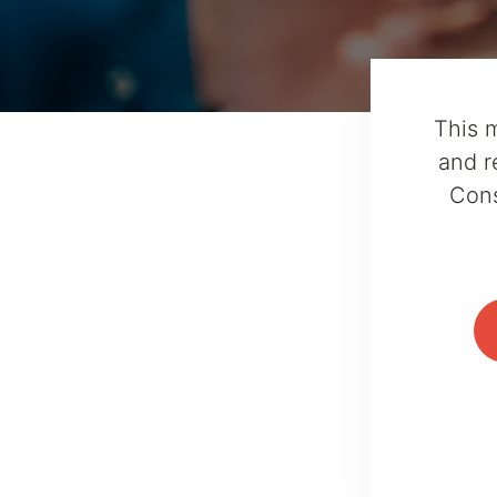
This 
and r
Cons