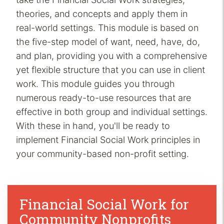
theories, and concepts and apply them in
real-world settings. This module is based on
the five-step model of want, need, have, do,
and plan, providing you with a comprehensive
yet flexible structure that you can use in client
work. This module guides you through
numerous ready-to-use resources that are
effective in both group and individual settings.
With these in hand, you'll be ready to
implement Financial Social Work principles in
your community-based non-profit setting.
Financial Social Work for
Community Nonprofits