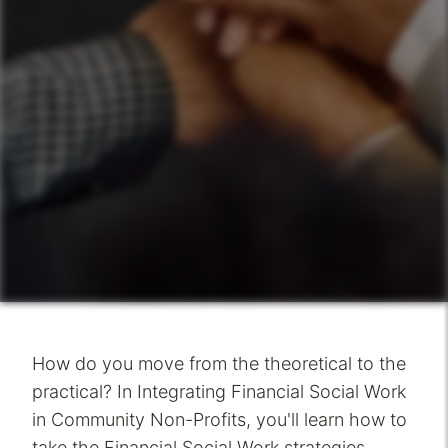
How do you move from the theoretical to the
practical? In Integrating Financial Social Work
in Community Non-Profits, you'll learn how to
take the Financial Social Work strategies,