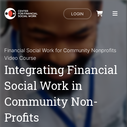
LOGIN
Financial Social Work for Community Nonprofits
Video Course
Integrating Financial
Social Work in
Community Non-
Profits