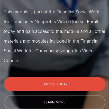
This module is part of the Financial Social Work
for Community Nonprofits Video Course. Enroll
today and gain access to this module and all other
materials and modules included in the Financial
Social Work for Community Nonprofits Video
Course.
ENROLL TODAY
LEARN MORE