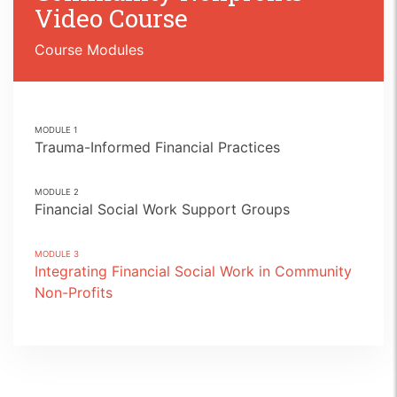
Video Course
Course Modules
MODULE
1
Trauma-Informed Financial Practices
MODULE
2
Financial Social Work Support Groups
MODULE
3
Integrating Financial Social Work in Community
Non-Profits