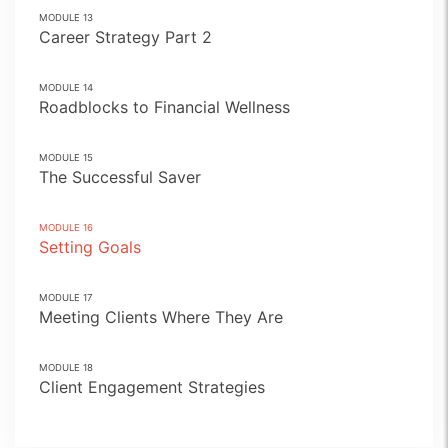
MODULE
13
Career Strategy Part 2
MODULE
14
Roadblocks to Financial Wellness
MODULE
15
The Successful Saver
MODULE
16
Setting Goals
MODULE
17
Meeting Clients Where They Are
MODULE
18
Client Engagement Strategies