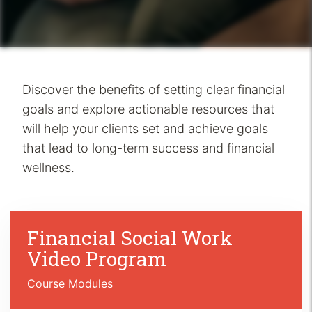
Discover the benefits of setting clear financial
goals and explore actionable resources that
will help your clients set and achieve goals
that lead to long-term success and financial
wellness.
Financial Social Work
Video Program
Course Modules