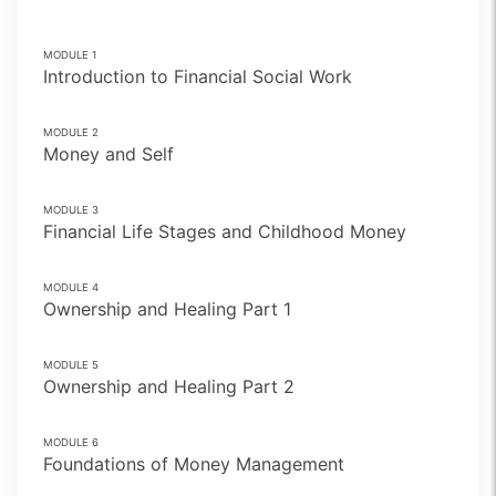
MODULE
1
Introduction to Financial Social Work
MODULE
2
Money and Self
MODULE
3
Financial Life Stages and Childhood Money
MODULE
4
Ownership and Healing Part 1
MODULE
5
Ownership and Healing Part 2
MODULE
6
Foundations of Money Management