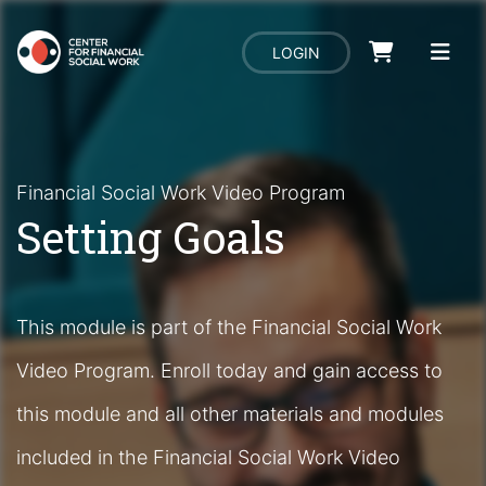
LOGIN
Financial Social Work Video Program
Setting Goals
This module is part of the Financial Social Work
Video Program. Enroll today and gain access to
this module and all other materials and modules
included in the Financial Social Work Video