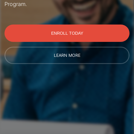
Program.
ENROLL TODAY
LEARN MORE