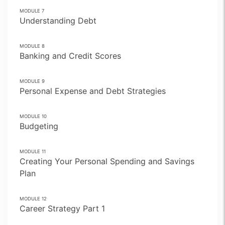
MODULE
7
Understanding Debt
MODULE
8
Banking and Credit Scores
MODULE
9
Personal Expense and Debt Strategies
MODULE
10
Budgeting
MODULE
11
Creating Your Personal Spending and Savings
Plan
MODULE
12
Career Strategy Part 1